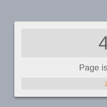
Page i